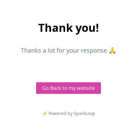
Thank you!
Thanks a lot for your response 🙏
Go Back to my website
⚡️ Powered by SparkLoop