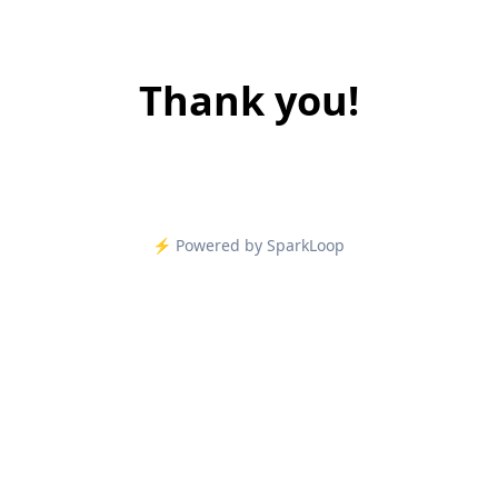
Thank you!
⚡️ Powered by SparkLoop