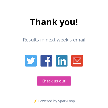
Thank you!
Results in next week's email
Check us out!
⚡️ Powered by SparkLoop