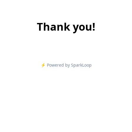
Thank you!
⚡️ Powered by SparkLoop