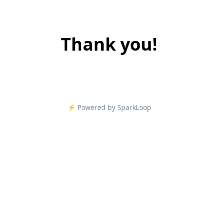
Thank you!
⚡️ Powered by SparkLoop