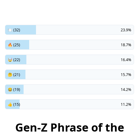
🍽️ (32)
23.9%
🔥 (25)
18.7%
🤯 (22)
16.4%
🤔 (21)
15.7%
😂 (19)
14.2%
👍 (15)
11.2%
Gen-Z Phrase of the