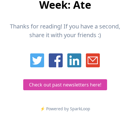
Week: Ate
Thanks for reading! If you have a second,
share it with your friends :)
Check out past newsletters here!
⚡️ Powered by SparkLoop