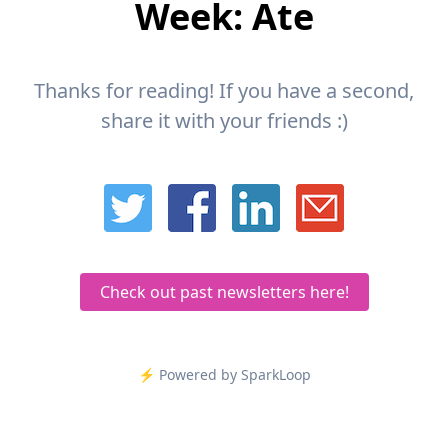
Week: Ate
Thanks for reading! If you have a second,
share it with your friends :)
Check out past newsletters here!
⚡️ Powered by SparkLoop