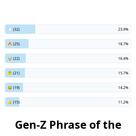
🍽️ (32)
23.9%
🔥 (25)
18.7%
🤯 (22)
16.4%
🤔 (21)
15.7%
😂 (19)
14.2%
👍 (15)
11.2%
Gen-Z Phrase of the