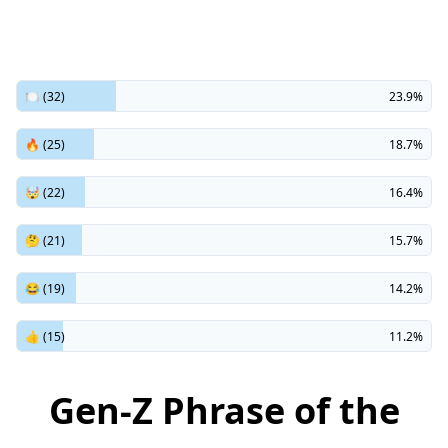
🍽️ (32)
23.9%
🔥 (25)
18.7%
🤯 (22)
16.4%
🤔 (21)
15.7%
😂 (19)
14.2%
👍 (15)
11.2%
Gen-Z Phrase of the