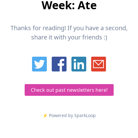
Week: Ate
Thanks for reading! If you have a second,
share it with your friends :)
Check out past newsletters here!
⚡️ Powered by SparkLoop