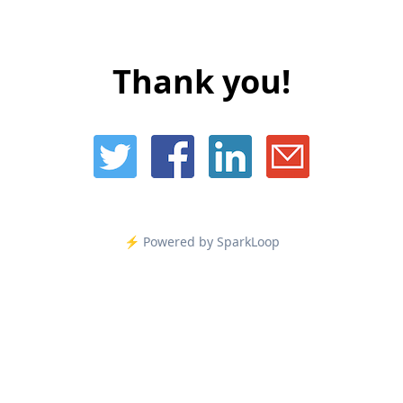
Thank you!
⚡️ Powered by SparkLoop