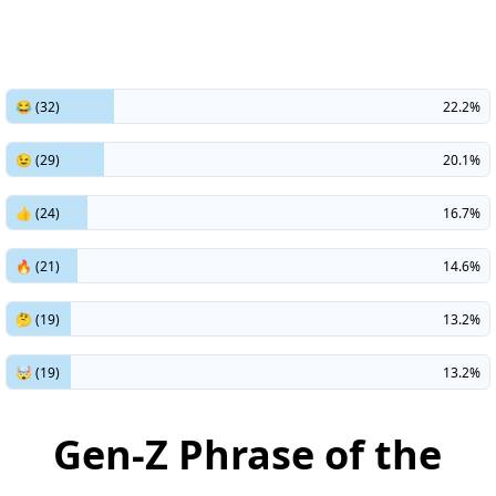
😂 (32)
22.2%
😉 (29)
20.1%
👍 (24)
16.7%
🔥 (21)
14.6%
🤔 (19)
13.2%
🤯 (19)
13.2%
Gen-Z Phrase of the