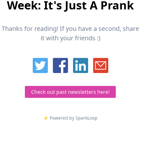
Week: It's Just A Prank
Thanks for reading! If you have a second, share
it with your friends :)
Check out past newsletters here!
⚡️ Powered by SparkLoop