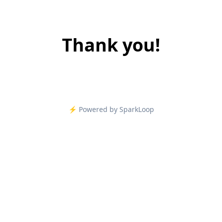
Thank you!
⚡️ Powered by SparkLoop