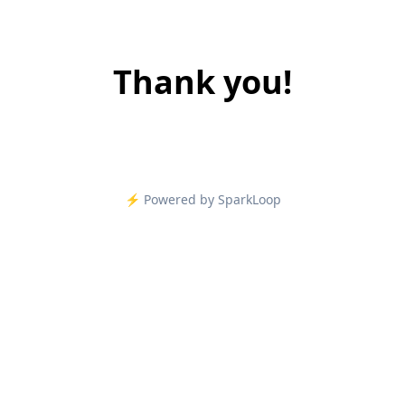
Thank you!
⚡️ Powered by SparkLoop