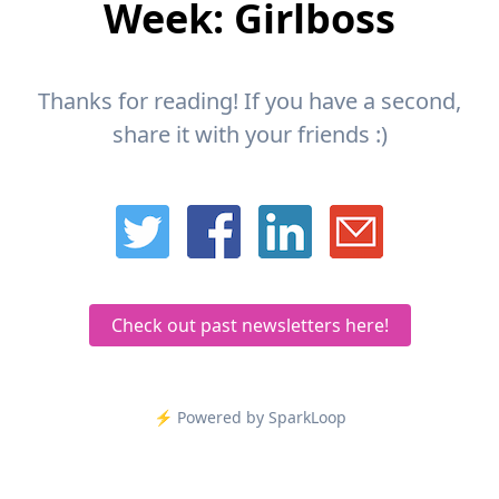
Week: Girlboss
Thanks for reading! If you have a second,
share it with your friends :)
Check out past newsletters here!
⚡️ Powered by SparkLoop