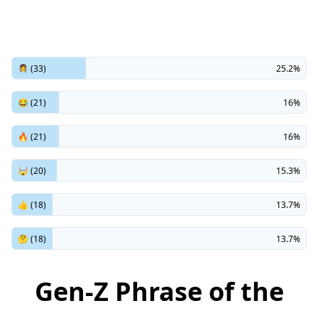
👩‍💼 (33)
25.2%
😂 (21)
16%
🔥 (21)
16%
🤯 (20)
15.3%
👍 (18)
13.7%
🤔 (18)
13.7%
Gen-Z Phrase of the