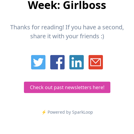
Week: Girlboss
Thanks for reading! If you have a second,
share it with your friends :)
Check out past newsletters here!
⚡️ Powered by SparkLoop