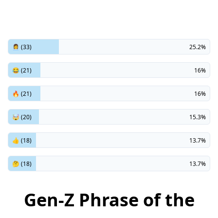
👩‍💼 (33)
25.2%
😂 (21)
16%
🔥 (21)
16%
🤯 (20)
15.3%
👍 (18)
13.7%
🤔 (18)
13.7%
Gen-Z Phrase of the