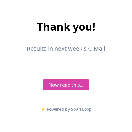
Thank you!
Results in next week's C-Mail
Now read this...
⚡️ Powered by SparkLoop