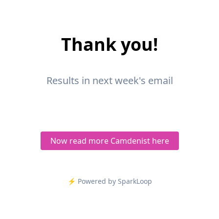
Thank you!
Results in next week's email
Now read more Camdenist here
⚡️ Powered by SparkLoop