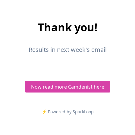
Thank you!
Results in next week's email
Now read more Camdenist here
⚡️ Powered by SparkLoop