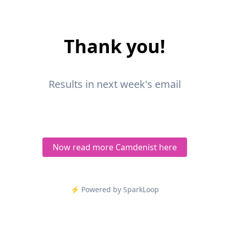
Thank you!
Results in next week's email
Now read more Camdenist here
⚡️ Powered by SparkLoop