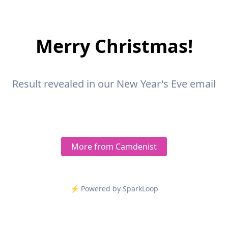
Merry Christmas!
Result revealed in our New Year's Eve email
More from Camdenist
⚡️ Powered by SparkLoop