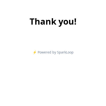
Thank you!
⚡️ Powered by SparkLoop