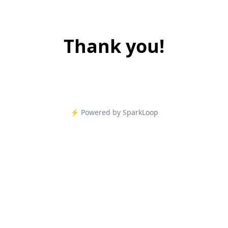
Thank you!
⚡️ Powered by SparkLoop