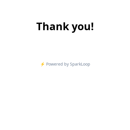
Thank you!
⚡️ Powered by SparkLoop