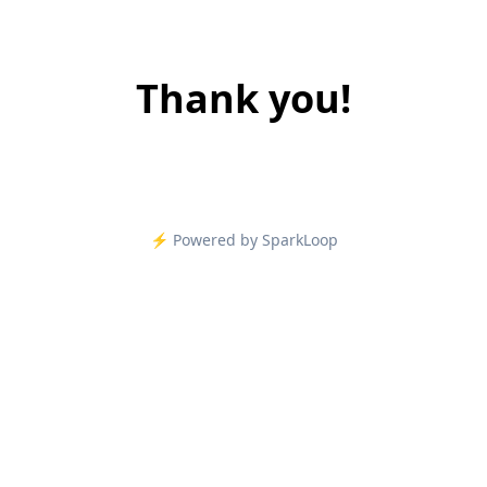
Thank you!
⚡️ Powered by SparkLoop