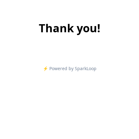
Thank you!
⚡️ Powered by SparkLoop