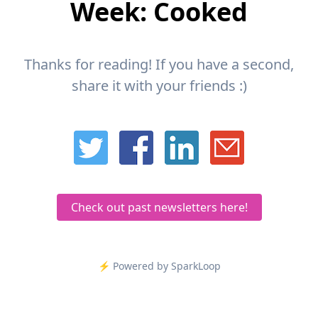
Week: Cooked
Thanks for reading! If you have a second,
share it with your friends :)
Check out past newsletters here!
⚡️ Powered by SparkLoop