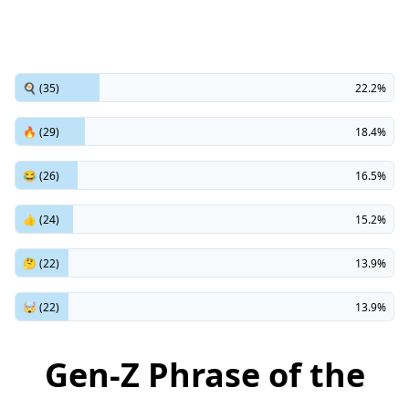
🍳 (35)
22.2%
🔥 (29)
18.4%
😂 (26)
16.5%
👍 (24)
15.2%
🤔 (22)
13.9%
🤯 (22)
13.9%
Gen-Z Phrase of the