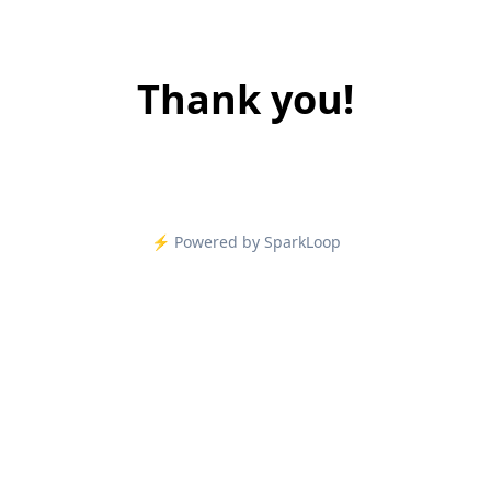
Thank you!
⚡️ Powered by SparkLoop