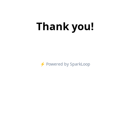
Thank you!
⚡️ Powered by SparkLoop