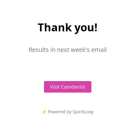
Thank you!
Results in next week's email
Visit Camdenist
⚡️ Powered by SparkLoop