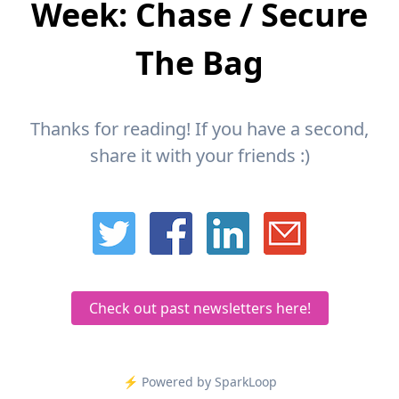
Week: Chase / Secure
The Bag
Thanks for reading! If you have a second,
share it with your friends :)
Check out past newsletters here!
⚡️ Powered by SparkLoop