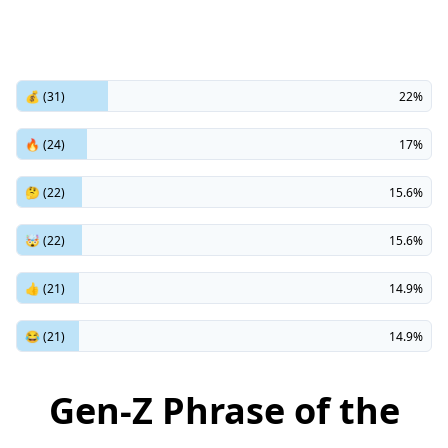
💰 (31)
22%
🔥 (24)
17%
🤔 (22)
15.6%
🤯 (22)
15.6%
👍 (21)
14.9%
😂 (21)
14.9%
Gen-Z Phrase of the