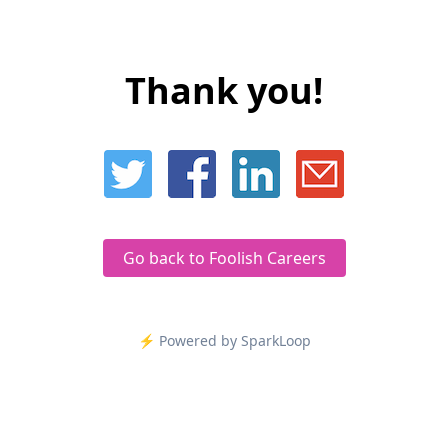
Thank you!
Go back to Foolish Careers
⚡️ Powered by SparkLoop