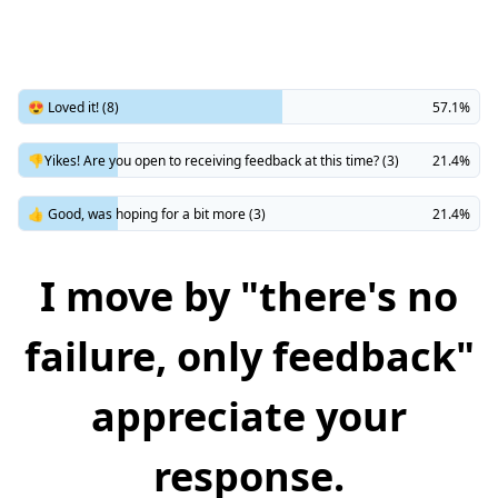
😍 Loved it! (8)
57.1%
👎Yikes! Are you open to receiving feedback at this time? (3)
21.4%
👍 Good, was hoping for a bit more (3)
21.4%
I move by "there's no
failure, only feedback"
appreciate your
response.