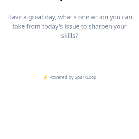
Have a great day, what's one action you can
take from today's issue to sharpen your
skills?
⚡️ Powered by SparkLoop