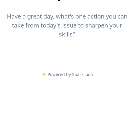
Have a great day, what's one action you can
take from today's issue to sharpen your
skills?
⚡️ Powered by SparkLoop