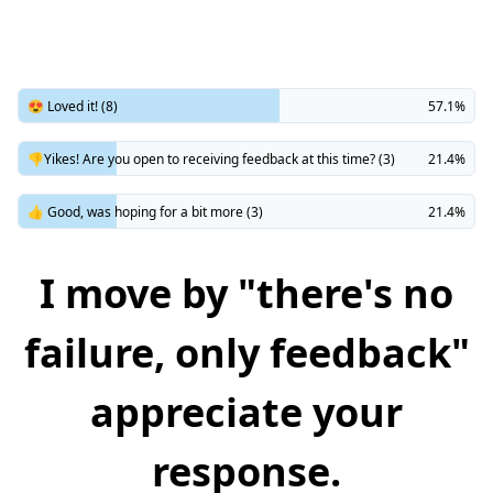
😍 Loved it! (8)
57.1%
👎Yikes! Are you open to receiving feedback at this time? (3)
21.4%
👍 Good, was hoping for a bit more (3)
21.4%
I move by "there's no
failure, only feedback"
appreciate your
response.