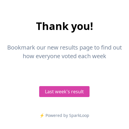
Thank you!
Bookmark our new results page to find out
how everyone voted each week
Last week's result
⚡️ Powered by SparkLoop