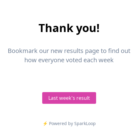
Thank you!
Bookmark our new results page to find out
how everyone voted each week
Last week's result
⚡️ Powered by SparkLoop