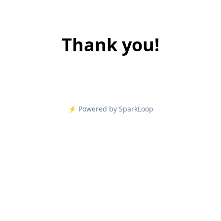
Thank you!
⚡️ Powered by SparkLoop