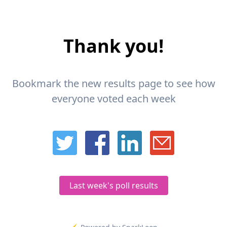
Thank you!
Bookmark the new results page to see how
everyone voted each week
Last week's poll results