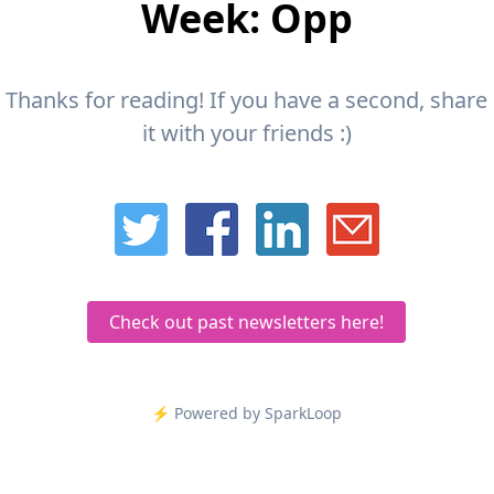
Week: Opp
Thanks for reading! If you have a second, share
it with your friends :)
Check out past newsletters here!
⚡️ Powered by SparkLoop