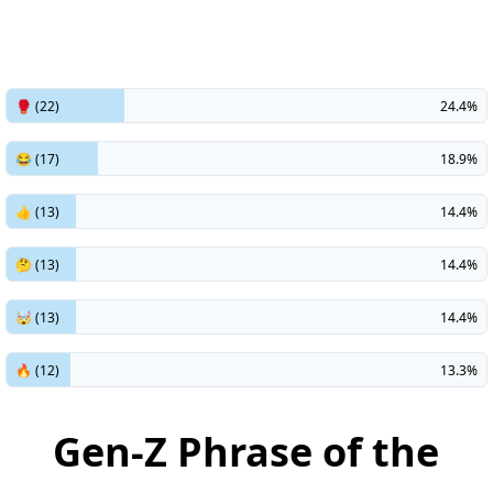
🥊 (22)
24.4%
😂 (17)
18.9%
👍 (13)
14.4%
🤔 (13)
14.4%
🤯 (13)
14.4%
🔥 (12)
13.3%
Gen-Z Phrase of the