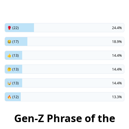
🥊 (22)
24.4%
😂 (17)
18.9%
👍 (13)
14.4%
🤔 (13)
14.4%
🤯 (13)
14.4%
🔥 (12)
13.3%
Gen-Z Phrase of the