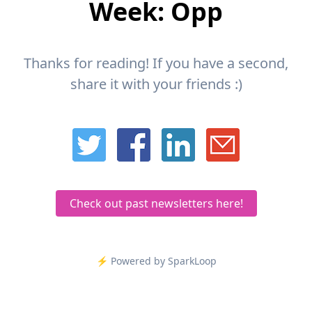
Week: Opp
Thanks for reading! If you have a second,
share it with your friends :)
Check out past newsletters here!
⚡️ Powered by SparkLoop