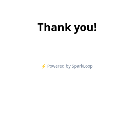
Thank you!
⚡️ Powered by SparkLoop