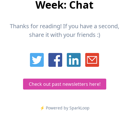
Week: Chat
Thanks for reading! If you have a second,
share it with your friends :)
Check out past newsletters here!
⚡️ Powered by SparkLoop