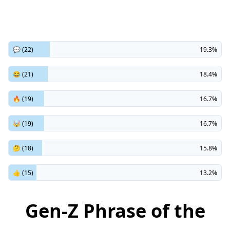
💬 (22)
19.3%
😂 (21)
18.4%
🔥 (19)
16.7%
🤯 (19)
16.7%
🤔 (18)
15.8%
👍 (15)
13.2%
Gen-Z Phrase of the