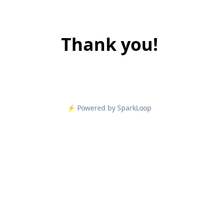
Thank you!
⚡️ Powered by SparkLoop