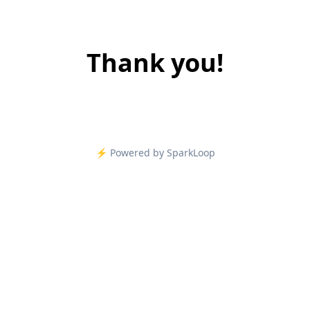
Thank you!
⚡️ Powered by SparkLoop