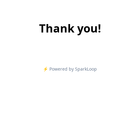
Thank you!
⚡️ Powered by SparkLoop