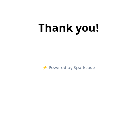
Thank you!
⚡️ Powered by SparkLoop