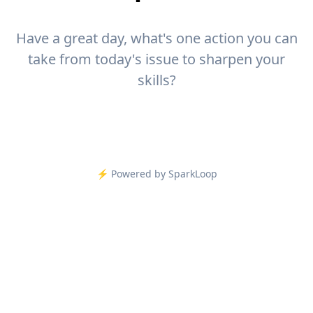
Have a great day, what's one action you can
take from today's issue to sharpen your
skills?
⚡️ Powered by SparkLoop