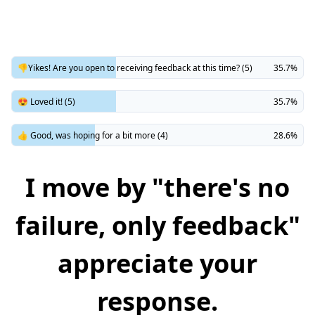
👎Yikes! Are you open to receiving feedback at this time? (5)
35.7%
😍 Loved it! (5)
35.7%
👍 Good, was hoping for a bit more (4)
28.6%
I move by "there's no
failure, only feedback"
appreciate your
response.