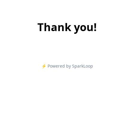
Thank you!
⚡️ Powered by SparkLoop