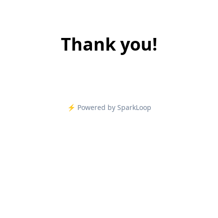
Thank you!
⚡️ Powered by SparkLoop