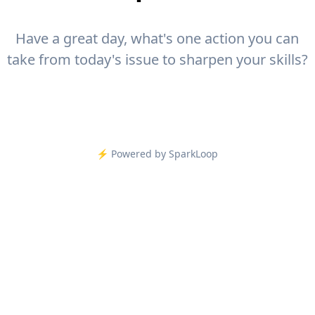
Have a great day, what's one action you can
take from today's issue to sharpen your skills?
⚡️ Powered by SparkLoop