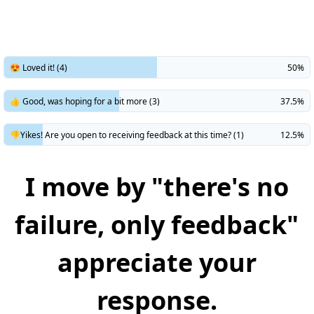
😍 Loved it! (4)
50%
👍 Good, was hoping for a bit more (3)
37.5%
👎Yikes! Are you open to receiving feedback at this time? (1)
12.5%
I move by "there's no
failure, only feedback"
appreciate your
response.