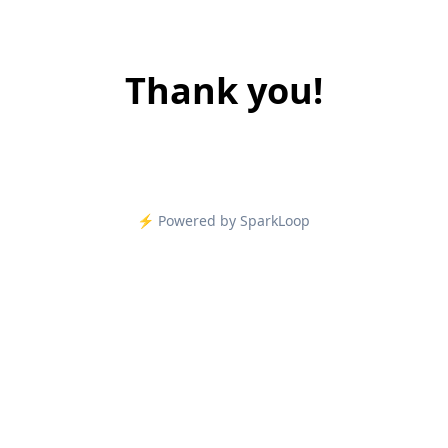
Thank you!
⚡️ Powered by SparkLoop