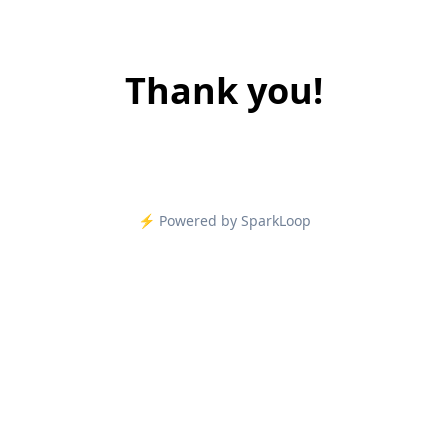
Thank you!
⚡️ Powered by SparkLoop